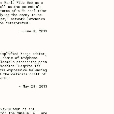
he World Wide Web as a
ell as the potential
tures of such real-time
ly as the enemy to be
ect,” network latencies
be interpreted
…
- June 8, 2013
simplified Zeega editor,
a remix of Stéphane
llarmé’s pioneering poem
ication. Despite its
his expressive balancing
d the delicate drift of
work
…
- May 28, 2013
Aviv Museum of Art
thin the museum. All are