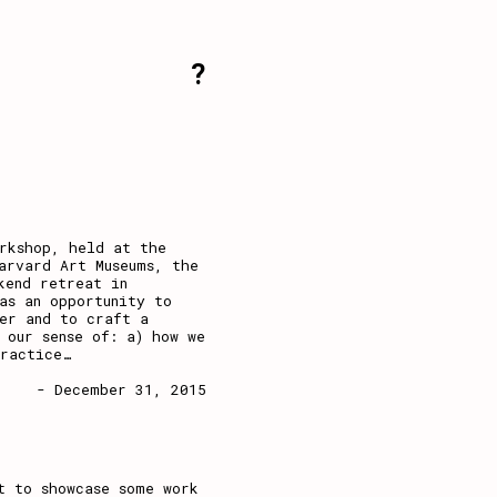
?
rkshop, held at the
arvard Art Museums, the
kend retreat in
as an opportunity to
er and to craft a
 our sense of: a) how we
practice
…
- December 31, 2015
t to showcase some work