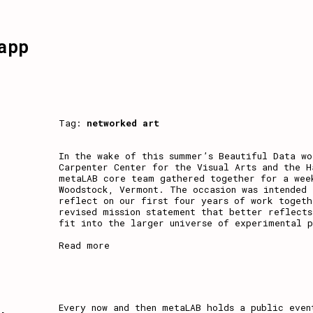
app
Tag:
networked art
In the wake of this summer’s Beautiful Data wo
Carpenter Center for the Visual Arts and the H
metaLAB core team gathered together for a wee
Woodstock, Vermont. The occasion was intended 
reflect on our first four years of work togeth
revised mission statement that better reflects
fit into the larger universe of experimental 
Read more
,
Every now and then metaLAB holds a public even