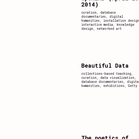
2014)
curation
,
database
documentaries
,
digital
humanities
,
installation desig
interactive media
,
knowledge
design
,
networked art
Beautiful Data
collections-based teaching
,
curation
,
data visualization
,
database documentaries
,
digita
humanities
,
exhibitions
,
Getty
The poetics of