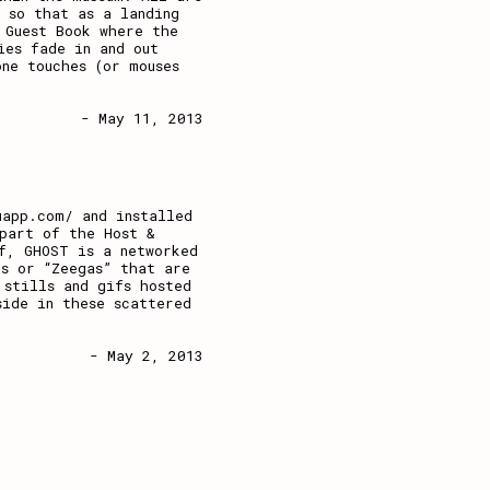
 so that as a landing
 Guest Book where the
ies fade in and out
ne touches (or mouses
- May 11, 2013
uapp.com/ and installed
part of the Host &
f, GHOST is a networked
s or “Zeegas” that are
 stills and gifs hosted
side in these scattered
- May 2, 2013