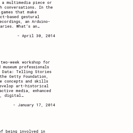
e a multimedia piece or
h conversations. In the
 games that make
ct-based gestural
ecordings, an Arduino-
aries. What’s an
…
- April 30, 2014
 two-week workshop for
d museum professionals
 Data: Telling Stories
the Getty Foundation,
e concepts and skills
evelop art-historical
active media, enhanced
, digital
…
- January 17, 2014
of being involved in