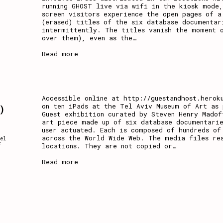
running GHOST live via wifi in the kiosk mode,
screen visitors experience the open pages of a
(erased) titles of the six database documentar
intermittently. The titles vanish the moment o
over them), even as the
…
Read more
a
Accessible online at http://guestandhost.herok
on ten iPads at the Tel Aviv Museum of Art as 
)
Guest exhibition curated by Steven Henry Madof
art piece made up of six database documentarie
user actuated. Each is composed of hundreds of
across the World Wide Web. The media files re
el
locations. They are not copied or
…
f
Read more