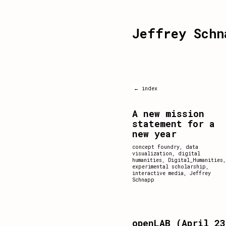
Jeffrey Schn
← index
A new mission
statement for a
new year
concept foundry
,
data
visualization
,
digital
humanities
,
Digital_Humanities
,
experimental scholarship
,
interactive media
,
Jeffrey
Schnapp
openLAB (April 23