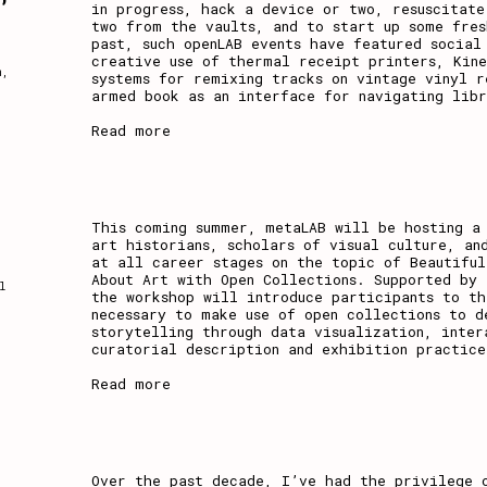
in progress, hack a device or two, resuscitat
two from the vaults, and to start up some fres
past, such openLAB events have featured social
creative use of thermal receipt printers, Kine
n
,
systems for remixing tracks on vintage vinyl r
armed book as an interface for navigating libr
Read more
This coming summer, metaLAB will be hosting a
art historians, scholars of visual culture, an
at all career stages on the topic of Beautiful
About Art with Open Collections. Supported by 
l
the workshop will introduce participants to th
necessary to make use of open collections to d
storytelling through data visualization, inter
curatorial description and exhibition practice
Read more
Over the past decade, I’ve had the privilege 