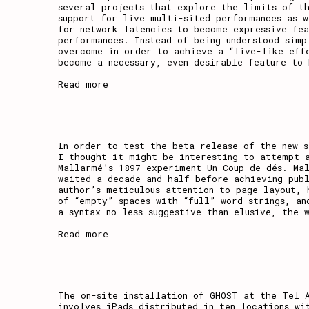
several projects that explore the limits of t
support for live multi-sited performances as w
for network latencies to become expressive fea
,
performances. Instead of being understood simp
overcome in order to achieve a “live-like eff
become a necessary, even desirable feature to 
Read more
In order to test the beta release of the new 
I thought it might be interesting to attempt 
Mallarmé’s 1897 experiment Un Coup de dés. Ma
waited a decade and half before achieving publ
author’s meticulous attention to page layout, 
of “empty” spaces with “full” word strings, an
a syntax no less suggestive than elusive, the 
Read more
The on-site installation of GHOST at the Tel 
involves iPads distributed in ten locations wi