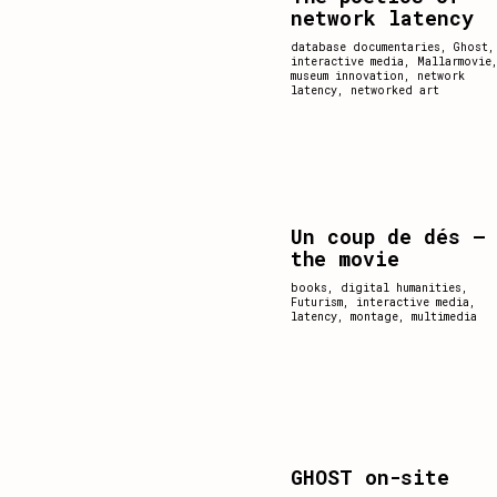
network latency
database documentaries
,
Ghost
,
interactive media
,
Mallarmovie
museum innovation
,
network
latency
,
networked art
Un coup de dés –
the movie
books
,
digital humanities
,
Futurism
,
interactive media
,
latency
,
montage
,
multimedia
GHOST on-site