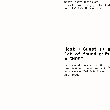
Ghost
,
installation art
,
installation design
,
networked
art
,
Tel Aviv Museum of Art
Host + Guest (+ 
lot of found gifs
= GHOST
database documentaries
,
Ghost
,
Host & Guest
,
networked art
,
T
Aviv Museum
,
Tel Aviv Museum o
Art
,
Zeega