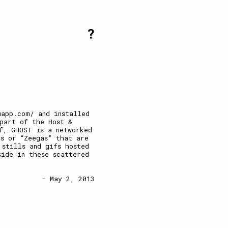
?
uapp.com/ and installed
part of the Host &
f, GHOST is a networked
s or “Zeegas” that are
 stills and gifs hosted
side in these scattered
- May 2, 2013