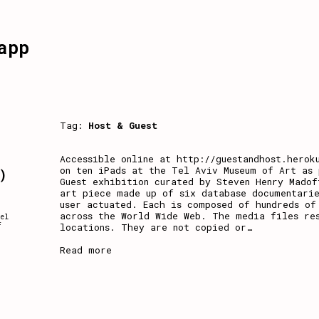
app
Tag:
Host & Guest
a
Accessible online at http://guestandhost.herok
on ten iPads at the Tel Aviv Museum of Art as 
)
Guest exhibition curated by Steven Henry Madof
art piece made up of six database documentarie
user actuated. Each is composed of hundreds of
across the World Wide Web. The media files re
el
locations. They are not copied or
…
f
Read more