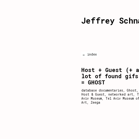
Jeffrey Schn
← index
Host + Guest (+ 
lot of found gifs
= GHOST
database documentaries
,
Ghost
,
Host & Guest
,
networked art
,
T
Aviv Museum
,
Tel Aviv Museum o
Art
,
Zeega