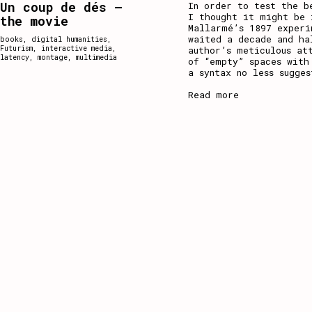
Un coup de dés –
In order to test the b
I thought it might be 
the movie
Mallarmé’s 1897 experi
waited a decade and ha
books
,
digital humanities
,
Futurism
,
interactive media
,
author’s meticulous at
latency
,
montage
,
multimedia
of “empty” spaces with
a syntax no less sugge
Read more