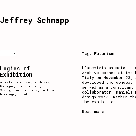
Jeffrey Schnapp
Tag:
Futurism
← index
Logics of
L’archivio animato – L
Archive opened at the 
Exhibition
Italy on November 23, 
developed the concept 
animated archives
,
archives
,
Bologna
,
Bruno Munari
,
served as a consultant
Castiglioni brothers
,
cultural
collaborator, Daniele 
heritage
,
curation
design work. Rather th
the exhibition
…
Read more