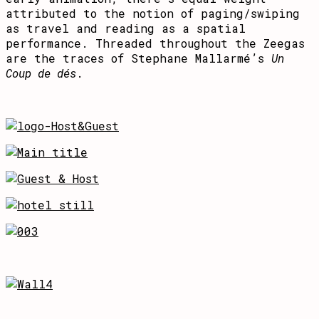
attributed to the notion of paging/swiping
as travel and reading as a spatial
performance. Threaded throughout the Zeegas
are the traces of Stephane Mallarmé’s
Un
Coup de dés
.