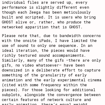
individual files are served up, every
performance is slightly different even
though each Zeega has been meticulously
built and scripted. It is users who bring
GHOST alive or, rather, who
produce
the
networked apparition that is GHOST.
Please note that, due to bandwidth concerns
with the onsite iPads, I have limited the
use of sound to only one sequence. In an
ideal iteration, the pieces would have
richly textured sound accompaniments.
Similarly, many of the gifs –there are only
gifs, no video whatsoever– have been
downsized in a deliberate effort to capture
something of the granularity of early
animation and the early experimental cinema
(cited with some frequency within the
pieces). For those looking for additional
subplots, alongside the convergence between
certain features of network culture and
early animation, there’s equal weight