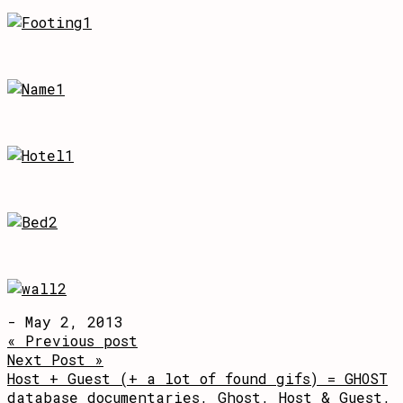
- May 2, 2013
« Previous post
Next Post »
Host + Guest (+ a lot of found gifs) = GHOST
database documentaries
,
Ghost
,
Host & Guest
,