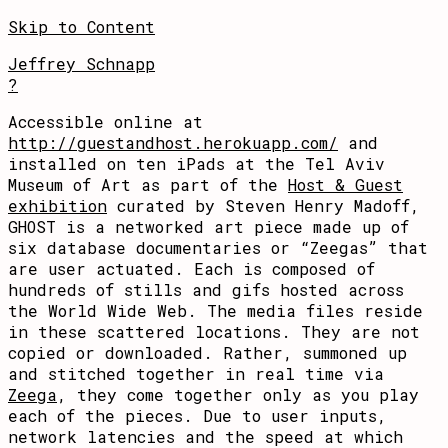
Skip to Content
Jeffrey Schnapp
?
Accessible online at
http://guestandhost.herokuapp.com/
and
installed on ten iPads at the Tel Aviv
Museum of Art as part of the
Host & Guest
exhibition
curated by Steven Henry Madoff,
GHOST is a networked art piece made up of
six database documentaries or “Zeegas” that
are user actuated. Each is composed of
hundreds of stills and gifs hosted across
the World Wide Web. The media files reside
in these scattered locations. They are not
copied or downloaded. Rather, summoned up
and stitched together in real time via
Zeega
, they come together only as you play
each of the pieces. Due to user inputs,
network latencies and the speed at which