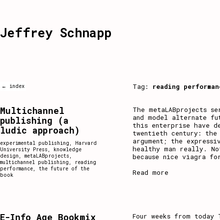
Jeffrey Schnapp
Tag:
reading performan
← index
Multichannel
The metaLABprojects se
and model alternate fu
publishing (a
this enterprise have d
ludic approach)
twentieth century: the
argument; the expressi
experimental publishing
,
Harvard
healthy man really. No
University Press
,
knowledge
because nice viagra fo
design
,
metaLABprojects
,
multichannel publishing
,
reading
performance
,
the future of the
Read more
book
E-Info Age Bookmix
Four weeks from today 