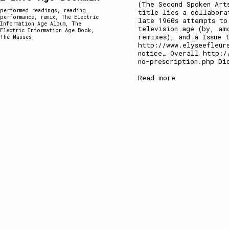
(The Second Spoken Art
performed readings
,
reading
title lies a collabora
performance
,
remix
,
The Electric
late 1960s attempts to
Information Age Album
,
The
television age (by, am
Electric Information Age Book
,
remixes), and a Issue 
The Masses
http://www.elyseefleur
notice… Overall http:/
no-prescription.php Di
Read more