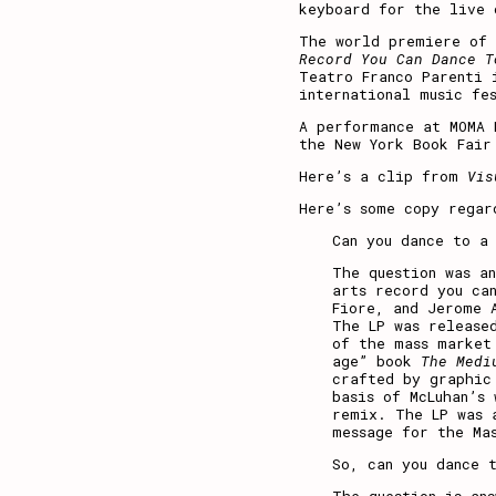
keyboard for the live 
The world premiere of
Record You Can Dance T
Teatro Franco Parenti 
international music fe
A performance at MOMA 
the New York Book Fair
Here’s a
clip
from
Vis
Here’s some copy regar
Can you dance to a
The question was a
arts record you ca
Fiore, and Jerome 
The LP was release
of the mass market
age” book
The Medi
crafted by graphic
basis of McLuhan’s
remix. The LP was 
message for the Ma
So, can you dance 