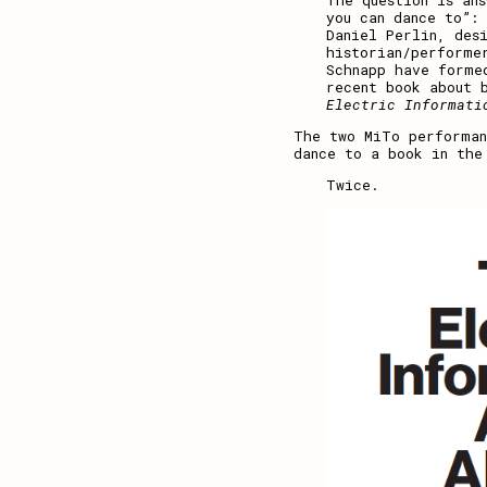
The question is ans
you can dance to”:
Daniel Perlin, des
historian/performe
Schnapp have forme
recent book about 
Electric Informati
The two MiTo performan
dance to a book in the
Twice.