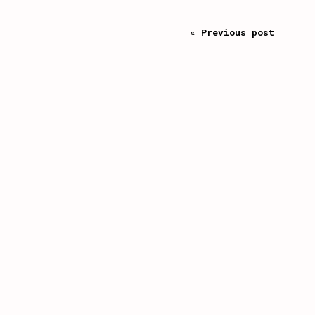
« Previous post