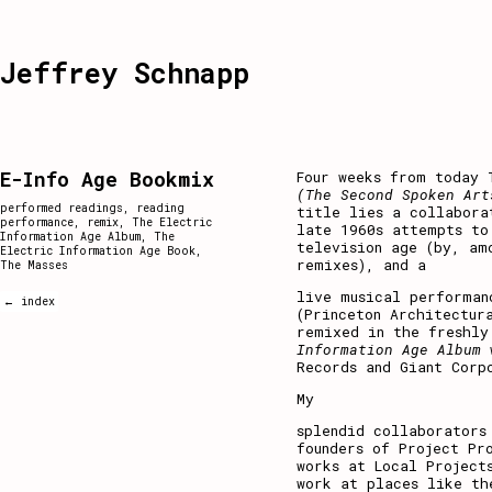
Jeffrey Schnapp
E-Info Age Bookmix
Four weeks from today 
(The Second Spoken Art
performed readings
,
reading
title lies a collabora
performance
,
remix
,
The Electric
late 1960s attempts to
Information Age Album
,
The
television age (by, am
Electric Information Age Book
,
remixes), and a
The Masses
live musical performa
← index
(Princeton Architectur
remixed in the freshly
Information Age Album
Records and Giant Corp
My
splendid collaborators
founders of Project Pr
works at Local Project
work at places like th