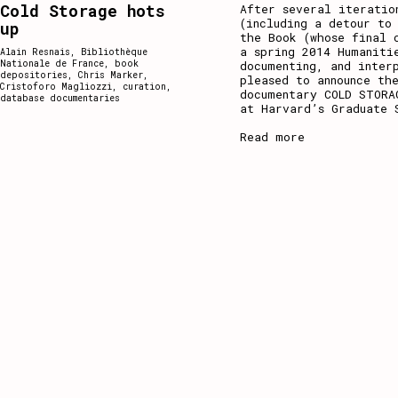
Cold Storage hots
After several iteratio
(including a detour to
up
the Book (whose final 
a spring 2014 Humaniti
Alain Resnais
,
Bibliothèque
Nationale de France
,
book
documenting, and inter
depositories
,
Chris Marker
,
pleased to announce th
Cristoforo Magliozzi
,
curation
,
documentary COLD STORA
database documentaries
at Harvard’s Graduate 
Read more