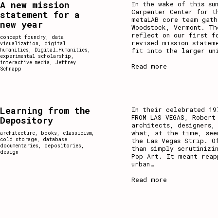
A new mission
In the wake of this su
Carpenter Center for t
statement for a
metaLAB core team gath
new year
Woodstock, Vermont. Th
reflect on our first f
concept foundry
,
data
revised mission statem
visualization
,
digital
fit into the larger un
humanities
,
Digital_Humanities
,
experimental scholarship
,
interactive media
,
Jeffrey
Read more
Schnapp
Learning from the
In their celebrated 19
FROM LAS VEGAS, Robert
Depository
architects, designers,
what, at the time, see
architecture
,
books
,
classicism
,
cold storage
,
database
the Las Vegas Strip. O
documentaries
,
depositories
,
than simply scrutinizi
design
Pop Art. It meant reap
urban
…
Read more