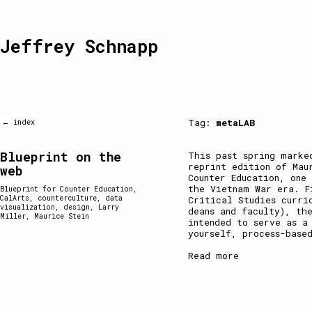
Jeffrey Schnapp
Tag:
metaLAB
← index
Blueprint on the
This past spring marke
reprint edition of Mau
web
Counter Education, one
the Vietnam War era. F
Blueprint for Counter Education
,
CalArts
,
counterculture
,
data
Critical Studies curri
visualization
,
design
,
Larry
deans and faculty), th
Miller
,
Maurice Stein
intended to serve as a
yourself, process-base
Read more