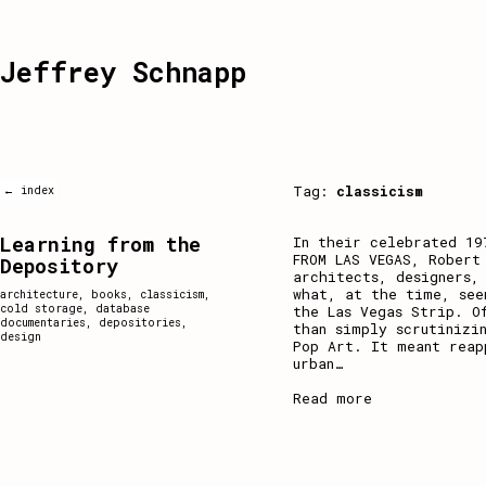
Jeffrey Schnapp
Tag:
classicism
← index
Learning from the
In their celebrated 19
FROM LAS VEGAS, Robert
Depository
architects, designers,
what, at the time, see
architecture
,
books
,
classicism
,
cold storage
,
database
the Las Vegas Strip. O
documentaries
,
depositories
,
than simply scrutinizi
design
Pop Art. It meant reap
urban
…
Read more