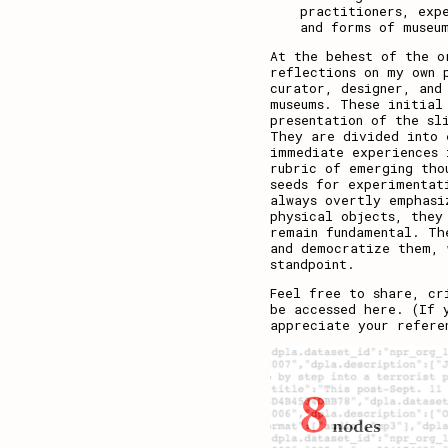
practitioners, exp
and forms of museu
At the behest of the o
reflections on my own 
curator, designer, and
museums. These initial
presentation of the sl
They are divided into 
immediate experiences 
rubric of emerging tho
seeds for experimentat
always overtly emphasi
physical objects, they
remain fundamental. Th
and democratize them, 
standpoint.
Feel free to share, cr
be accessed
here
. (If 
appreciate your refere