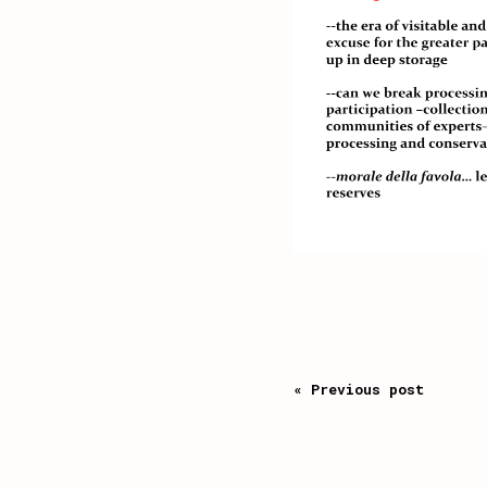
« Previous post