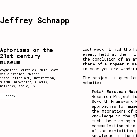
Jeffrey Schnapp
Aphorisms on the
Last week, I had the h
event, held at the Tri
21st century
the conclusion of an a
museum
theme of
European Muse
in case you are wonder
cognition
,
curation
,
data
,
data
visualization
,
design
,
The project in questio
installation art
,
interaction
,
website
:
museum innovation
,
museums
,
networks
,
scale
,
ux
MeLa* European Mus
Research Project f
← index
Seventh Framework 
approaches for mus
the migrations of 
knowledge in the g
much these changes
communication stra
of the exhibition 
knowledge in the f