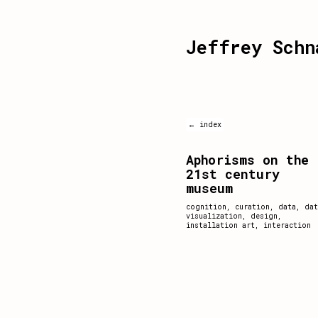
Jeffrey Schn
← index
Aphorisms on the
21st century
museum
cognition
,
curation
,
data
,
dat
visualization
,
design
,
installation art
,
interaction