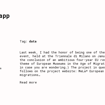
app
Tag:
data
Last week, I had the honor of being one of the
event, held at the Triennale di Milano on Jan
the conclusion of an ambitious four-year EU re
theme of European Museums in the Age of Migrat
in case you are wondering.) The project in que
a
follows on the project website: MeLa* European
migrations
…
Read more