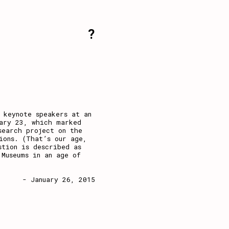
?
 keynote speakers at an
uary 23, which marked
search project on the
ions. (That’s our age,
stion is described as
 Museums in an age of
- January 26, 2015