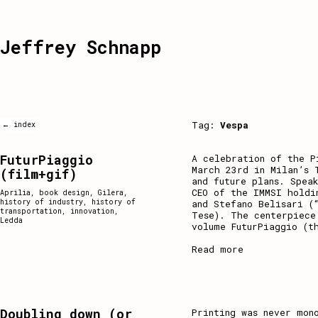
Jeffrey Schnapp
Tag:
Vespa
← index
FuturPiaggio
A celebration of the P
March 23rd in Milan’s 
(film+gif)
and future plans. Spea
CEO of the IMMSI holdi
Aprilia
,
book design
,
Gilera
,
history of industry
,
history of
and Stefano Belisari (
transportation
,
innovation
,
Tese). The centerpiece
Ledda
volume FuturPiaggio (t
Read more
Doubling down (or
Printing was never mon