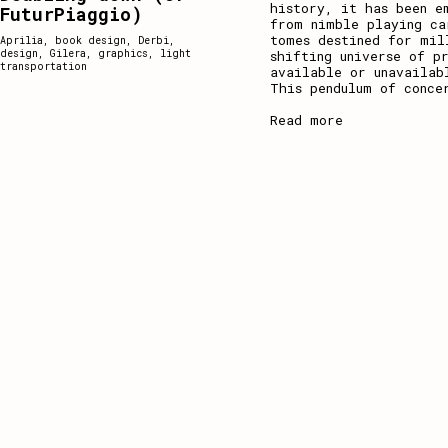
history, it has been e
FuturPiaggio)
from nimble playing ca
tomes destined for mil
Aprilia
,
book design
,
Derbi
,
design
,
Gilera
,
graphics
,
light
shifting universe of p
transportation
available or unavailab
This pendulum of conce
Read more