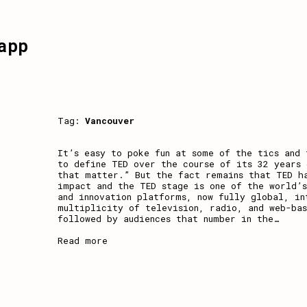
app
Tag:
Vancouver
It’s easy to poke fun at some of the tics and 
to define TED over the course of its 32 years 
that matter.” But the fact remains that TED h
impact and the TED stage is one of the world’s
and innovation platforms, now fully global, in
multiplicity of television, radio, and web-bas
followed by audiences that number in the
…
Read more