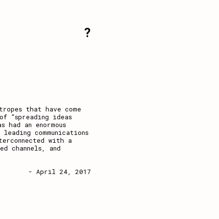
?
tropes that have come
of “spreading ideas
as had an enormous
 leading communications
terconnected with a
ed channels, and
- April 24, 2017