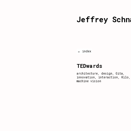
Jeffrey Schn
← index
TEDwards
architecture
,
design
,
Gita
,
innovation
,
interaction
,
Kilo
,
machine vision