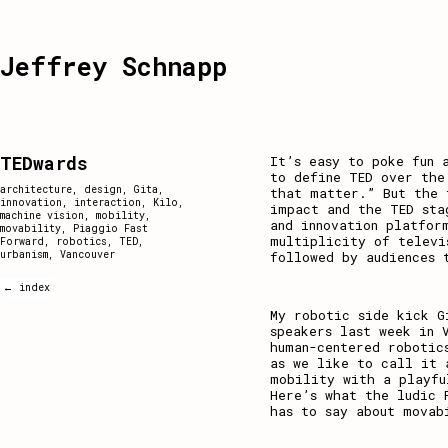
Jeffrey Schnapp
TEDwards
It’s easy to poke fun 
to define TED over the
architecture
,
design
,
Gita
,
that matter.” But the 
innovation
,
interaction
,
Kilo
,
impact and the TED sta
machine vision
,
mobility
,
and innovation platfor
movability
,
Piaggio Fast
multiplicity of televi
Forward
,
robotics
,
TED
,
urbanism
,
Vancouver
followed by audiences 
← index
My robotic side kick G
speakers last week in 
human-centered robotic
as we like to call it
mobility with a playfu
Here’s what the ludic 
has to say about movab