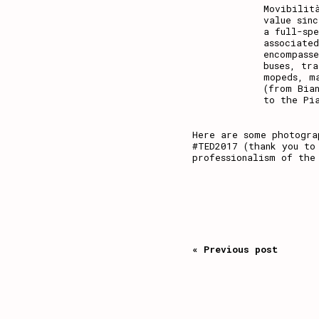
Movibilit
value sin
a full-sp
associate
encompass
buses, tr
mopeds, m
(from Bia
to the Pi
Here are some photogra
#TED2017 (thank you to
professionalism of the
« Previous post