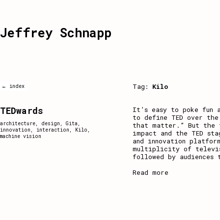
Jeffrey Schnapp
Tag:
Kilo
← index
TEDwards
It’s easy to poke fun 
to define TED over the
architecture
,
design
,
Gita
,
that matter.” But the 
innovation
,
interaction
,
Kilo
,
impact and the TED sta
machine vision
and innovation platfor
multiplicity of televi
followed by audiences 
Read more