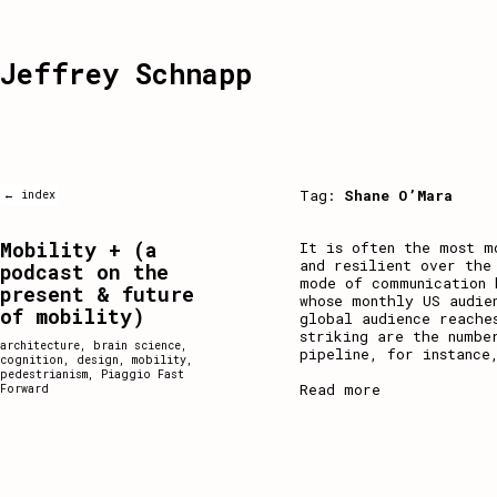
Jeffrey Schnapp
Tag:
Shane O’Mara
← index
Mobility + (a
It is often the most m
and resilient over the
podcast on the
mode of communication 
present & future
whose monthly US audie
of mobility)
global audience reache
striking are the numbe
architecture
,
brain science
,
pipeline, for instance
cognition
,
design
,
mobility
,
pedestrianism
,
Piaggio Fast
Read more
Forward