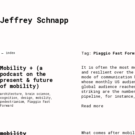
Jeffrey Schnapp
Tag:
Piaggio Fast Forw
← index
Mobility + (a
It is often the most m
and resilient over the
podcast on the
mode of communication 
present & future
whose monthly US audie
of mobility)
global audience reache
striking are the numbe
architecture
,
brain science
,
pipeline, for instance
cognition
,
design
,
mobility
,
pedestrianism
,
Piaggio Fast
Read more
Forward
mobility
What comes after mobil