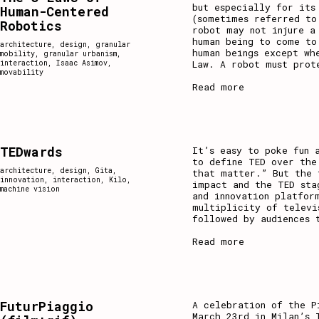
but especially for its
Human-Centered
(sometimes referred to
Robotics
robot may not injure a
human being to come to
architecture
,
design
,
granular
human beings except wh
mobility
,
granular urbanism
,
Law. A robot must prot
interaction
,
Isaac Asimov
,
movability
Read more
TEDwards
It’s easy to poke fun 
to define TED over the
architecture
,
design
,
Gita
,
that matter.” But the 
innovation
,
interaction
,
Kilo
,
impact and the TED sta
machine vision
and innovation platfor
multiplicity of televi
followed by audiences 
Read more
FuturPiaggio
A celebration of the P
March 23rd in Milan’s 