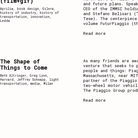
(film+gif)
and future plans. Spea
CEO of the IMMSI holdi
Aprilia
,
book design
,
Gilera
,
history of industry
,
history of
and Stefano Belisari (
transportation
,
innovation
,
Tese). The centerpiece
Ledda
volume FuturPiaggio (t
Read more
The Shape of
As many friends are aw
venture that seeks to 
Things to Come
people and things: Pia
Massachusetts, near MI
Beth Altringer
,
Greg Lynn
,
Harvard
,
Jeffrey Schnapp
,
light
partner of the Piaggio
transportation
,
media
,
Milan
two-wheel motor vehicl
The Piaggio Group prod
Read more