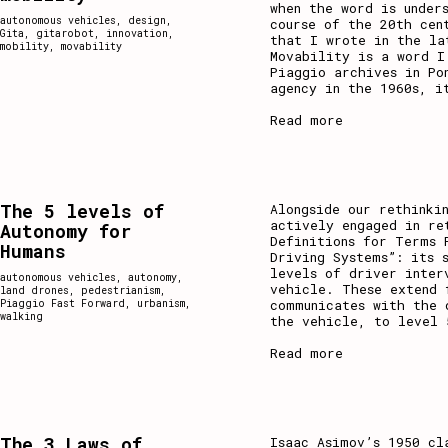
when the word is under
autonomous vehicles
,
design
,
course of the 20th cen
Gita
,
gitarobot
,
innovation
,
that I wrote in the la
mobility
,
movability
Movability is a word I
Piaggio archives in Po
agency in the 1960s, i
Read more
The 5 levels of
Alongside our rethinki
actively engaged in re
Autonomy for
Definitions for Terms 
Humans
Driving Systems”: its 
levels of driver inter
autonomous vehicles
,
autonomy
,
vehicle. These extend 
land drones
,
pedestrianism
,
communicates with the 
Piaggio Fast Forward
,
urbanism
,
walking
the vehicle, to level 
Read more
The 3 Laws of
Isaac Asimov’s 1950 cl