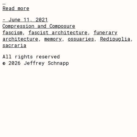
Read more
- June 11, 2021
Compression and Composure
fascism
,
fascist architecture
,
funerary
architecture
,
memory
,
ossuaries
,
Redipuglia
,
sacraria
All rights reserved
© 2026 Jeffrey Schnapp