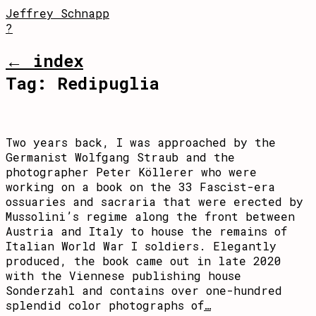
Jeffrey Schnapp
?
← index
Tag:
Redipuglia
Two years back, I was approached by the
Germanist Wolfgang Straub and the
photographer Peter Köllerer who were
working on a book on the 33 Fascist-era
ossuaries and sacraria that were erected by
Mussolini’s regime along the front between
Austria and Italy to house the remains of
Italian World War I soldiers. Elegantly
produced, the book came out in late 2020
with the Viennese publishing house
Sonderzahl and contains over one-hundred
splendid color photographs of
…