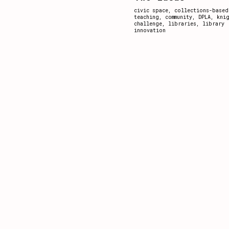
civic space
,
collections-based
teaching
,
community
,
DPLA
,
kni
challenge
,
libraries
,
library
innovation