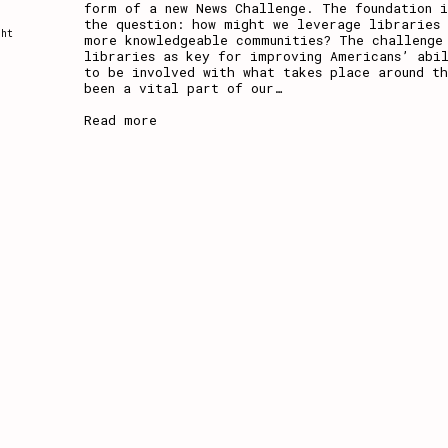
form of a new News Challenge. The foundation i
the question: how might we leverage libraries
ght
more knowledgeable communities? The challenge
libraries as key for improving Americans’ abil
to be involved with what takes place around t
been a vital part of our
…
Read more