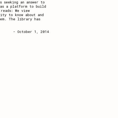
s seeking an answer to
 as a platform to build
 reads: We view
ity to know about and
hem. The library has
- October 1, 2014