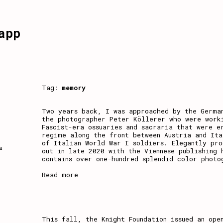
app
Tag:
memory
Two years back, I was approached by the Germa
the photographer Peter Köllerer who were work
Fascist-era ossuaries and sacraria that were e
regime along the front between Austria and Ita
of Italian World War I soldiers. Elegantly pr
a
out in late 2020 with the Viennese publishing 
contains over one-hundred splendid color photo
Read more
This fall, the Knight Foundation issued an ope