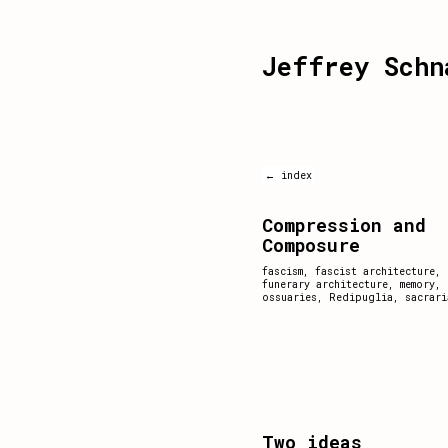
Jeffrey Schn
← index
Compression and
Composure
fascism
,
fascist architecture
,
funerary architecture
,
memory
,
ossuaries
,
Redipuglia
,
sacrari
Two ideas