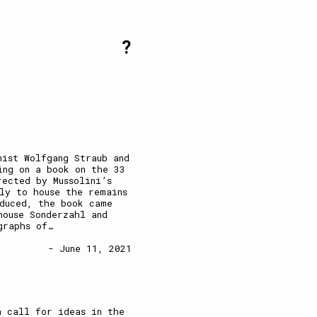
?
nist Wolfgang Straub and
ing on a book on the 33
rected by Mussolini’s
ly to house the remains
oduced, the book came
house Sonderzahl and
graphs of
…
- June 11, 2021
n call for ideas in the