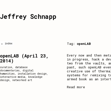
Jeffrey Schnapp
Tag:
openLAB
← index
openLAB (April 23,
Every now and then met
in progress, hack a de
2014)
two from the vaults, a
past, such openLAB eve
curation
,
database
documentaries
,
digital
creative use of therma
humanities
,
installation design
,
systems for remixing t
interactive media
,
knowledge
armed book as an inter
design
,
networked art
Read more