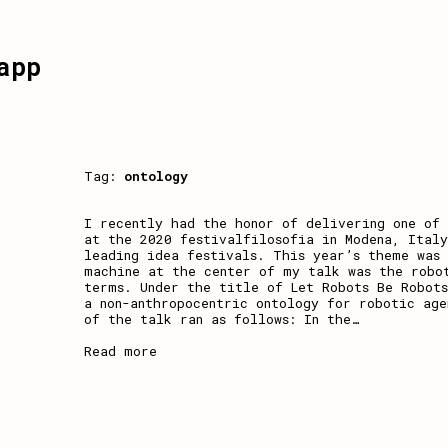
app
Tag:
ontology
I recently had the honor of delivering one of 
at the 2020 festivalfilosofia in Modena, Italy
leading idea festivals. This year’s theme was
machine at the center of my talk was the robot
terms. Under the title of Let Robots Be Robots
a non-anthropocentric ontology for robotic age
of the talk ran as follows: In the
…
Read more