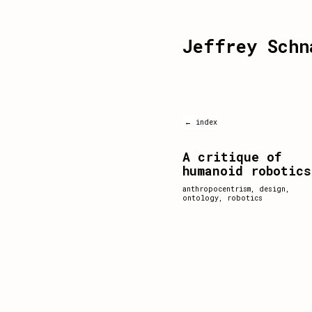
Jeffrey Schn
← index
A critique of
humanoid robotics
anthropocentrism
,
design
,
ontology
,
robotics