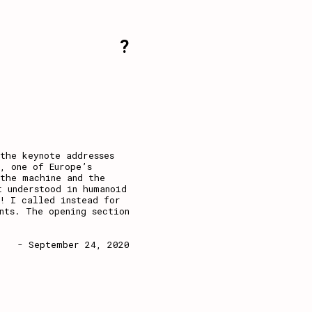
?
the keynote addresses
, one of Europe’s
 the machine and the
 understood in humanoid
! I called instead for
nts. The opening section
- September 24, 2020