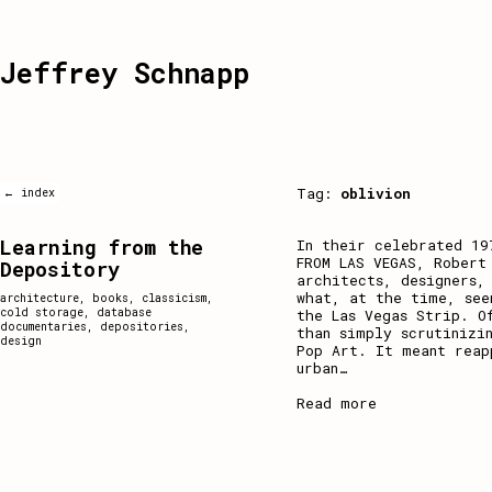
Jeffrey Schnapp
Tag:
oblivion
← index
Learning from the
In their celebrated 19
FROM LAS VEGAS, Robert
Depository
architects, designers,
what, at the time, see
architecture
,
books
,
classicism
,
cold storage
,
database
the Las Vegas Strip. O
documentaries
,
depositories
,
than simply scrutinizi
design
Pop Art. It meant reap
urban
…
Read more