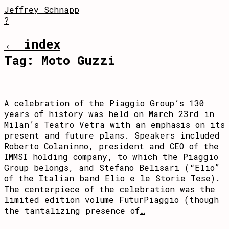
Jeffrey Schnapp
?
← index
Tag:
Moto Guzzi
A celebration of the Piaggio Group’s 130
years of history was held on March 23rd in
Milan’s Teatro Vetra with an emphasis on its
present and future plans. Speakers included
Roberto Colaninno, president and CEO of the
IMMSI holding company, to which the Piaggio
Group belongs, and Stefano Belisari (“Elio”
of the Italian band Elio e le Storie Tese).
The centerpiece of the celebration was the
limited edition volume FuturPiaggio (though
the tantalizing presence of
…