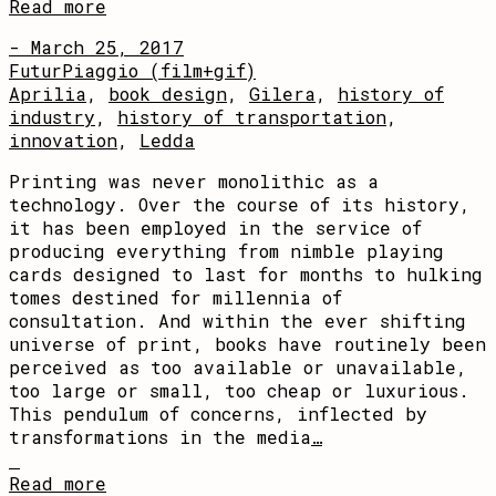
Read more
- March 25, 2017
FuturPiaggio (film+gif)
Aprilia
,
book design
,
Gilera
,
history of
industry
,
history of transportation
,
innovation
,
Ledda
Printing was never monolithic as a
technology. Over the course of its history,
it has been employed in the service of
producing everything from nimble playing
cards designed to last for months to hulking
tomes destined for millennia of
consultation. And within the ever shifting
universe of print, books have routinely been
perceived as too available or unavailable,
too large or small, too cheap or luxurious.
This pendulum of concerns, inflected by
transformations in the media
…
Read more