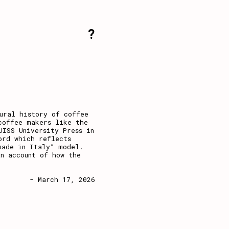
?
ural history of coffee
coffee makers like the
UISS University Press in
ord which reflects
made in Italy” model.
n account of how the
- March 17, 2026