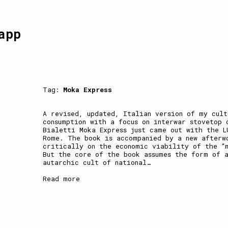
app
Tag:
Moka Express
A revised, updated, Italian version of my cult
consumption with a focus on interwar stovetop 
Bialetti Moka Express just came out with the L
Rome. The book is accompanied by a new afterw
critically on the economic viability of the “
But the core of the book assumes the form of a
autarchic cult of national
…
Read more