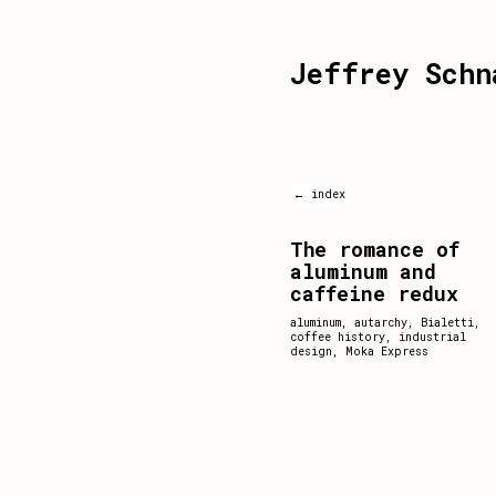
Jeffrey Schn
← index
The romance of
aluminum and
caffeine redux
aluminum
,
autarchy
,
Bialetti
,
coffee history
,
industrial
design
,
Moka Express