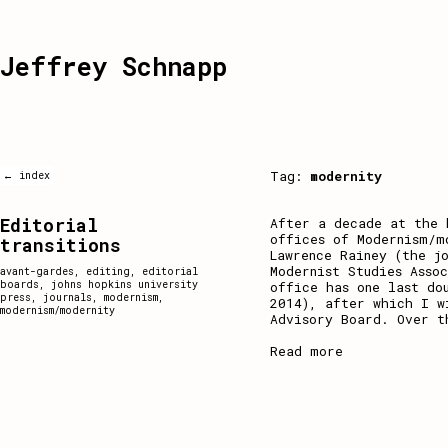
Jeffrey Schnapp
Tag:
modernity
← index
Editorial
After a decade at the 
offices of Modernism/m
transitions
Lawrence Rainey (the j
Modernist Studies Asso
avant-gardes
,
editing
,
editorial
boards
,
johns hopkins university
office has one last do
press
,
journals
,
modernism
,
2014), after which I w
modernism/modernity
Advisory Board. Over t
Read more