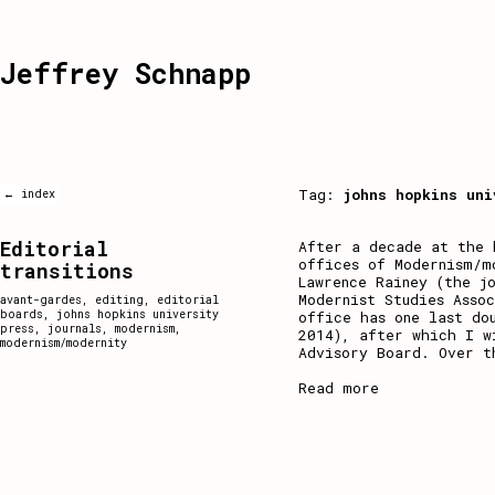
Jeffrey Schnapp
Tag:
johns hopkins uni
← index
Editorial
After a decade at the 
offices of Modernism/m
transitions
Lawrence Rainey (the j
Modernist Studies Asso
avant-gardes
,
editing
,
editorial
boards
,
johns hopkins university
office has one last do
press
,
journals
,
modernism
,
2014), after which I w
modernism/modernity
Advisory Board. Over t
Read more