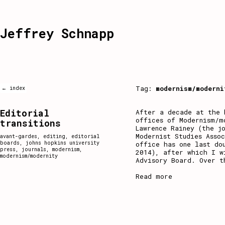
Jeffrey Schnapp
Tag:
modernism/moderni
← index
Editorial
After a decade at the 
offices of Modernism/m
transitions
Lawrence Rainey (the j
Modernist Studies Asso
avant-gardes
,
editing
,
editorial
boards
,
johns hopkins university
office has one last do
press
,
journals
,
modernism
,
2014), after which I w
modernism/modernity
Advisory Board. Over t
Read more