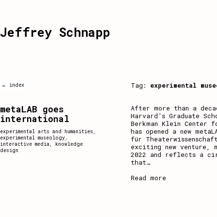
Jeffrey Schnapp
Tag:
experimental muse
← index
metaLAB goes
After more than a deca
Harvard’s Graduate Sch
international
Berkman Klein Center f
has opened a new metaL
experimental arts and humanities
,
experimental museology
,
für Theaterwissenschaf
interactive media
,
knowledge
exciting new venture, 
design
2022 and reflects a ci
that
…
Read more