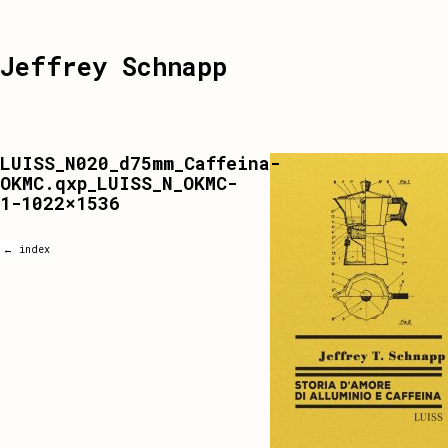
Jeffrey Schnapp
LUISS_N020_d75mm_Caffeina-
OKMC.qxp_LUISS_N_OKMC-
1-1022×1536
← index