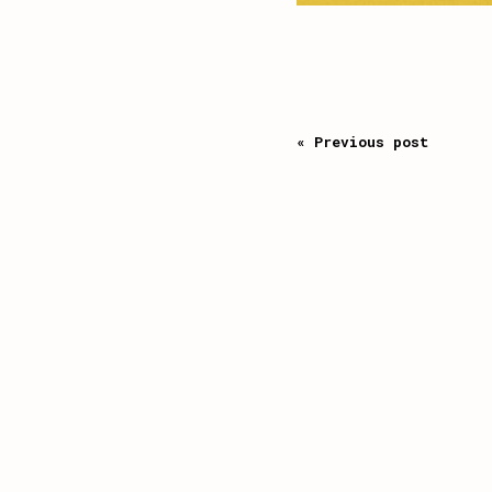
« Previous post