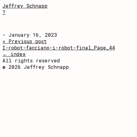
Jeffrey Schnapp
?
- January 16, 2023
« Previous post
I-robot-facciano-i-robot-final_Page_44
← index
All rights reserved
© 2026 Jeffrey Schnapp