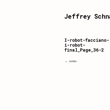
Jeffrey Schn
I-robot-facciano-
i-robot-
final_Page_36-2
← index