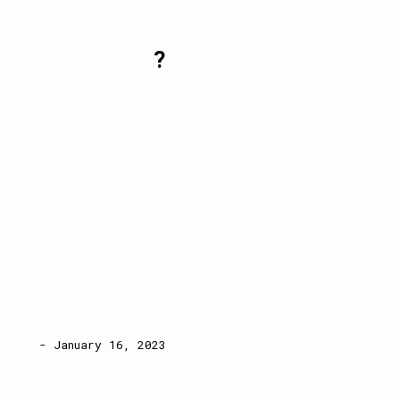
?
- January 16, 2023