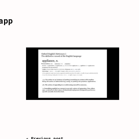
app
« Previous post