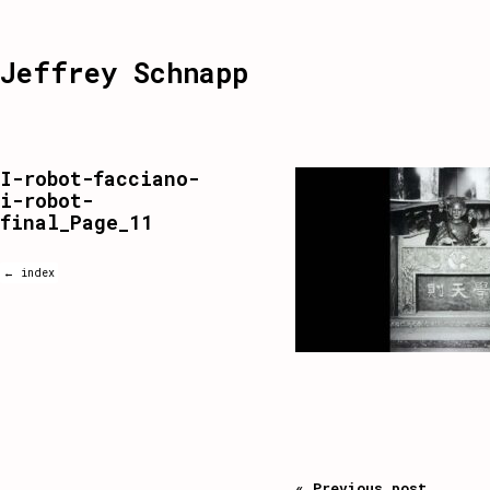
Jeffrey Schnapp
I-robot-facciano-
i-robot-
final_Page_11
← index
« Previous post