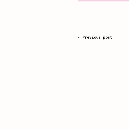
« Previous post