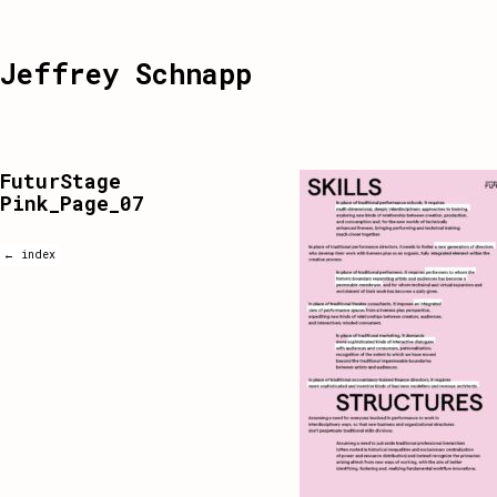
Jeffrey Schnapp
FuturStage
Pink_Page_07
← index