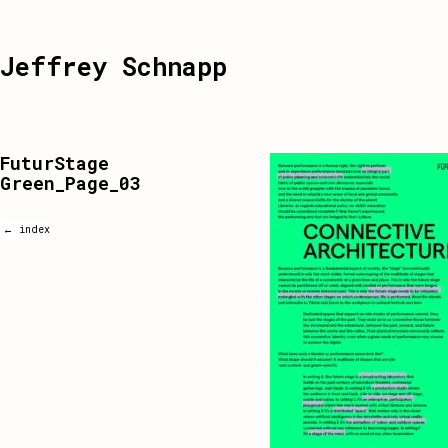
Jeffrey Schnapp
FuturStage
Green_Page_03
← index