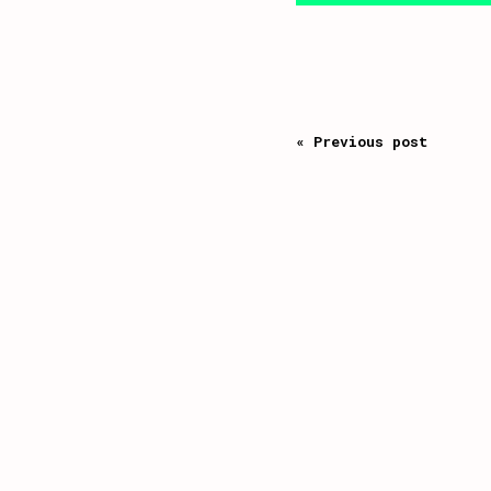
« Previous post