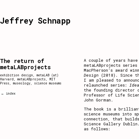
Jeffrey Schnapp
The return of
A couple of years have
metaLABprojects series
metaLABprojects
MacPherson’s award win
Design
(2018). Since th
exhibition design
,
metaLAB (at)
Harvard
,
metaLABprojects
,
MIT
I am pleased to announ
Press
,
museology
,
science museums
relaunched series:
Ide
the founding director 
← index
Professor of Life Scie
John Gorman.
The book is a brillian
science museums into s
connection, that build
Science Gallery Dublin
as follows: