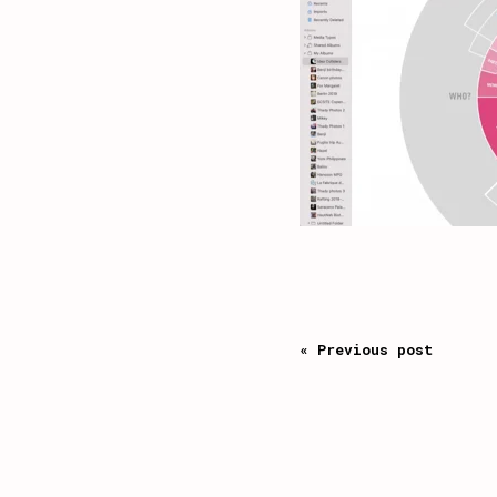
« Previous post