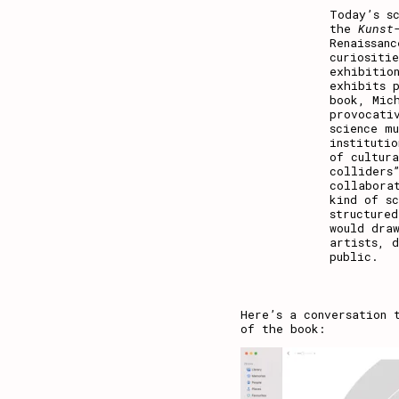
Today’s s
the
Kunst
Renaissan
curiositi
exhibitio
exhibits 
book, Mic
provocati
science mu
institutio
of cultur
colliders
collaborat
kind of s
structured
would draw
artists, 
public.
Here’s a conversation 
of the book: