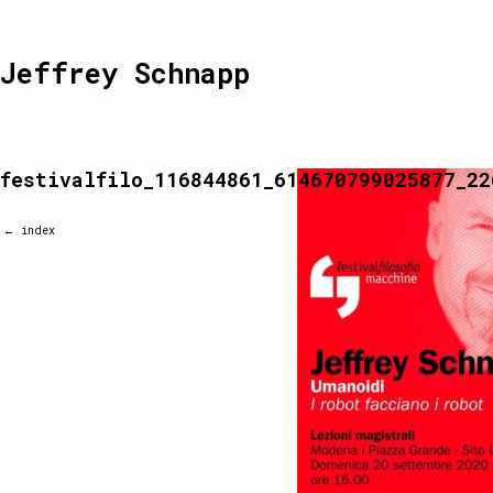
Jeffrey Schnapp
festivalfilo_116844861_614670799025877_22
← index