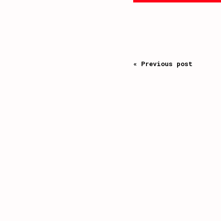
« Previous post