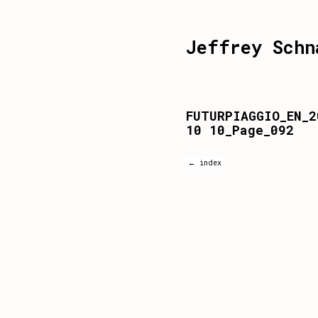
Jeffrey Schn
FUTURPIAGGIO_EN_2
10 10_Page_092
← index