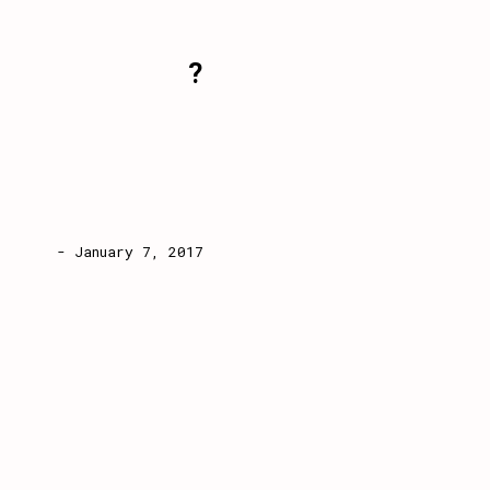
?
- January 7, 2017