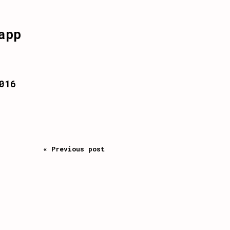
app
016
« Previous post