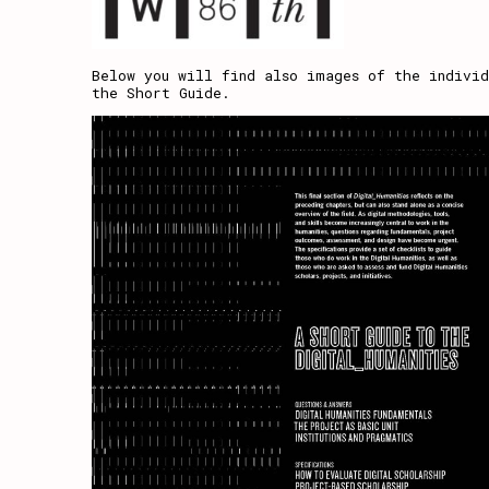
Below you will find also images of the individ
the Short Guide.