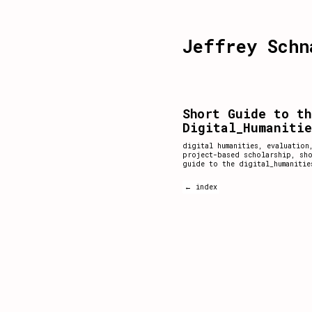
Jeffrey Schn
Short Guide to th
Digital_Humaniti
digital humanities
,
evaluation
project-based scholarship
,
sh
guide to the digital_humanitie
← index