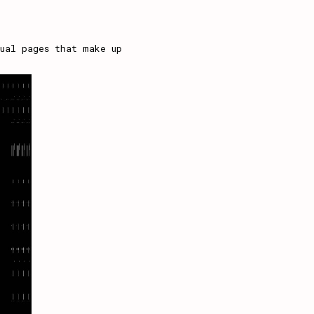
ual pages that make up