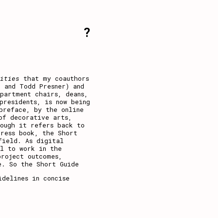
?
nities
that my coauthors
d and Todd Presner) and
partment chairs, deans,
presidents, is now being
 preface, by the
online
of decorative arts,
ough it refers back to
Press book, the Short
field. As digital
al to work in the
project outcomes,
e. So the Short Guide
idelines in concise