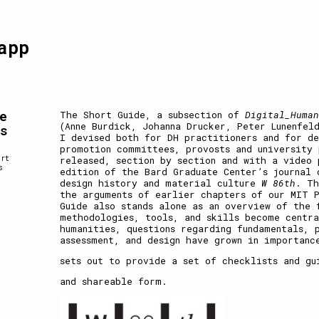
app
e
The Short Guide, a subsection of
Digital_Huma
(Anne Burdick, Johanna Drucker, Peter Lunenfel
es
I devised both for DH practitioners and for de
promotion committees, provosts and university 
,
ort
released, section by section and with a video
s
edition
of the Bard Graduate Center’s journal 
design history and material culture
W 86th
. Th
the arguments of earlier chapters of our MIT 
Guide also stands alone as an overview of the 
methodologies, tools, and skills become centr
humanities, questions regarding fundamentals, 
assessment, and design have grown in importanc
sets out to provide a set of checklists and gu
and shareable form.