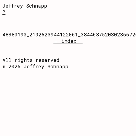
Jeffrey Schnapp
?
48380190_2192623944122061_384468752030236672
← index
All rights reserved
© 2026 Jeffrey Schnapp