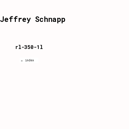
Jeffrey Schnapp
rl-350-1l
← index