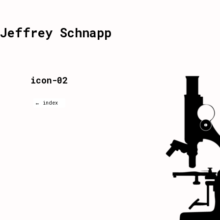
Jeffrey Schnapp
icon-02
← index