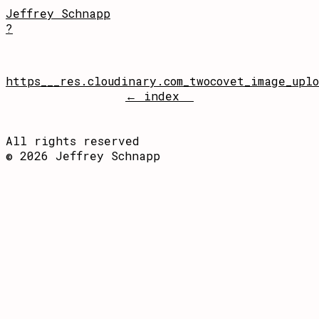
Jeffrey Schnapp
?
https___res.cloudinary.com_twocovet_image_upl
← index
All rights reserved
© 2026 Jeffrey Schnapp