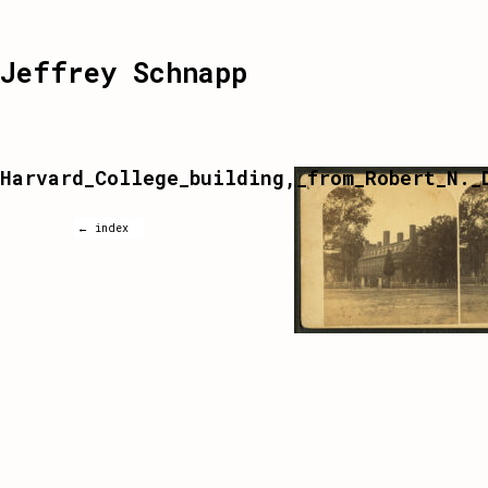
Jeffrey Schnapp
Harvard_College_building,_from_Robert_N._
← index