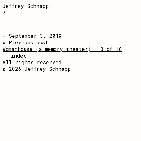
Jeffrey Schnapp
?
- September 3, 2019
« Previous post
Womanhouse (a memory theater) – 3 of 18
← index
All rights reserved
© 2026 Jeffrey Schnapp