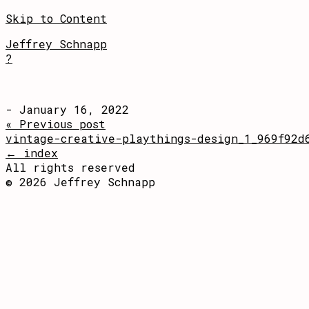
Skip to Content
Jeffrey Schnapp
?
- January 16, 2022
« Previous post
vintage-creative-playthings-design_1_969f92d
← index
All rights reserved
© 2026 Jeffrey Schnapp