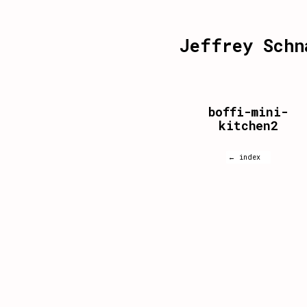
Jeffrey Schn
boffi-mini-
kitchen2
← index