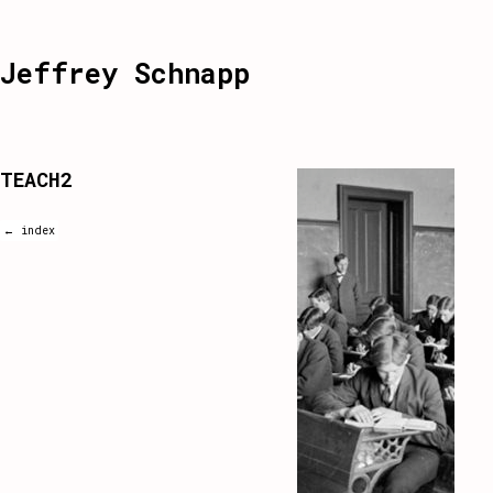
Jeffrey Schnapp
TEACH2
← index