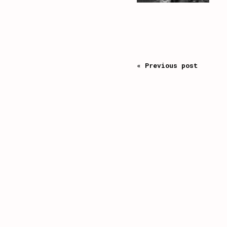
« Previous post