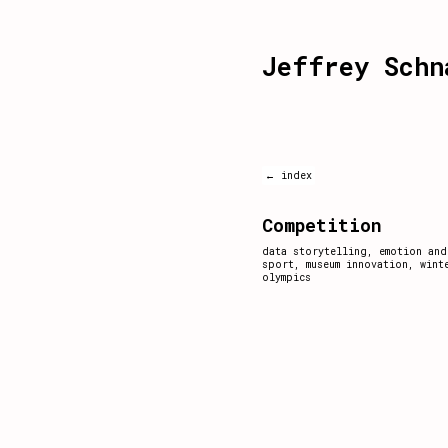
Jeffrey Schn
← index
Competition
data storytelling
,
emotion and
sport
,
museum innovation
,
wint
olympics