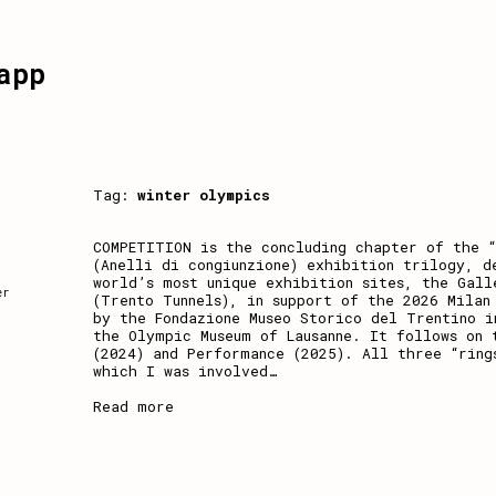
app
Tag:
winter olympics
COMPETITION is the concluding chapter of the “
(Anelli di congiunzione) exhibition trilogy, d
world’s most unique exhibition sites, the Gall
er
(Trento Tunnels), in support of the 2026 Milan
by the Fondazione Museo Storico del Trentino i
the Olympic Museum of Lausanne. It follows on 
(2024) and Performance (2025). All three “ring
which I was involved
…
Read more