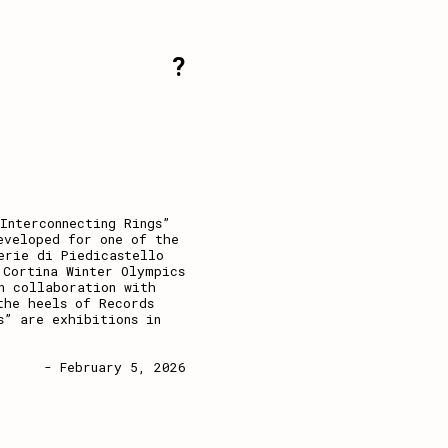
?
Interconnecting Rings”
eveloped for one of the
erie di Piedicastello
 Cortina Winter Olympics
n collaboration with
the heels of Records
s” are exhibitions in
- February 5, 2026