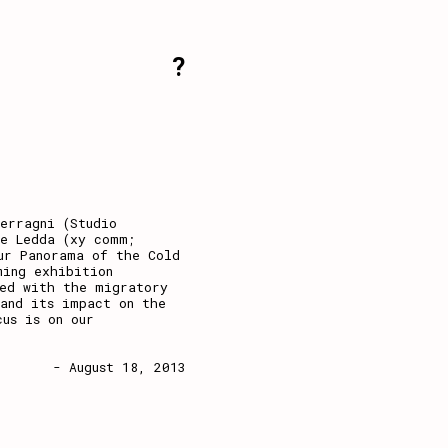
?
erragni (Studio
le Ledda (xy comm;
ur Panorama of the Cold
ming exhibition
ned with the migratory
and its impact on the
cus is on our
- August 18, 2013