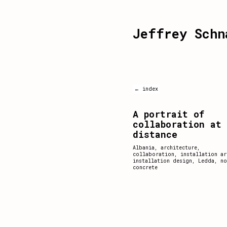
Jeffrey Schn
← index
A portrait of
collaboration at
distance
Albania
,
architecture
,
collaboration
,
installation ar
installation design
,
Ledda
,
no
concrete