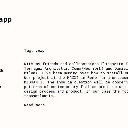
app
Tag:
voip
With my friends and collaborators Elisabetta T
Terragni Architetti; Como/New York) and Danie
 a
Milan), I’ve been musing over how to install o
War project at the MAXXI in Rome for the upco
MIGRANTI. The show in question will be concer
patterns of contemporary Italian architecture 
t
,
design process and product. In our case the fo
transatlantic
…
Read more