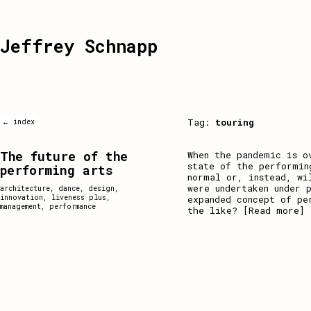
Jeffrey Schnapp
Tag:
touring
← index
The future of the
When the pandemic is o
state of the performin
performing arts
normal or, instead, wi
were undertaken under 
architecture
,
dance
,
design
,
innovation
,
liveness plus
,
expanded concept of pe
management
,
performance
the like?
[Read more]