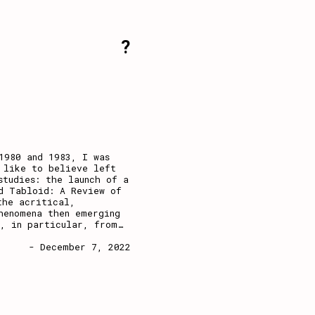
?
1980 and 1983, I was
 like to believe left
studies: the launch of a
d Tabloid: A Review of
the acritical,
henomena then emerging
d, in particular, from
…
- December 7, 2022