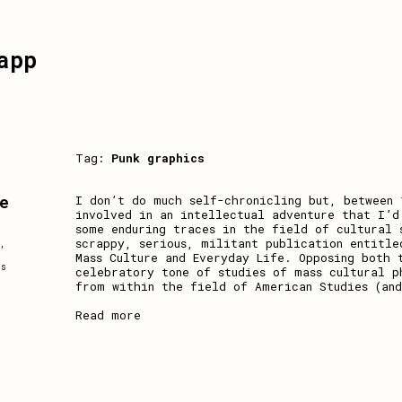
app
Tag:
Punk graphics
e
I don’t do much self-chronicling but, between 
involved in an intellectual adventure that I’d
some enduring traces in the field of cultural 
scrappy, serious, militant publication entitle
,
Mass Culture and Everyday Life. Opposing both 
ss
celebratory tone of studies of mass cultural p
from within the field of American Studies (an
Read more