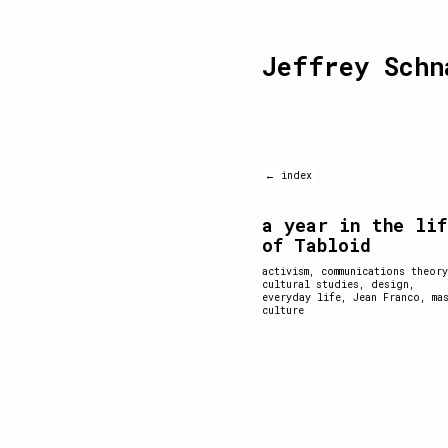
Jeffrey Schn
← index
a year in the lif
of Tabloid
activism
,
communications theory
cultural studies
,
design
,
everyday life
,
Jean Franco
,
ma
culture